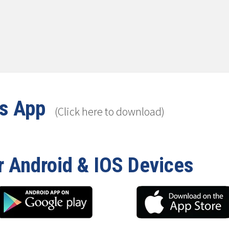
ws App
(Click here to download)
r Android & IOS Devices