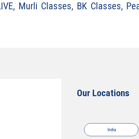
VE, Murli Classes, BK Classes, Pe
Our Locations
India