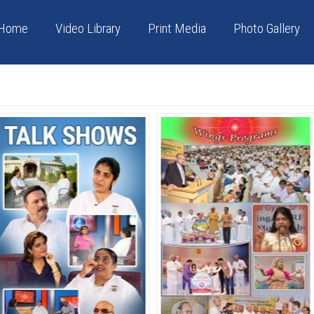
Home
Video Library
Print Media
Photo Gallery