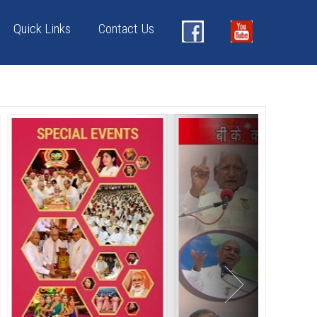
Quick Links
Contact Us