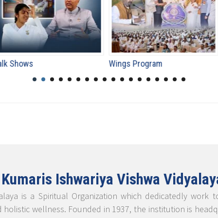
Wings Program
Special Even
 Kumaris Ishwariya Vishwa Vidyalay
laya is a Spiritual Organization which dedicatedly work 
d holistic wellness. Founded in 1937, the institution is he