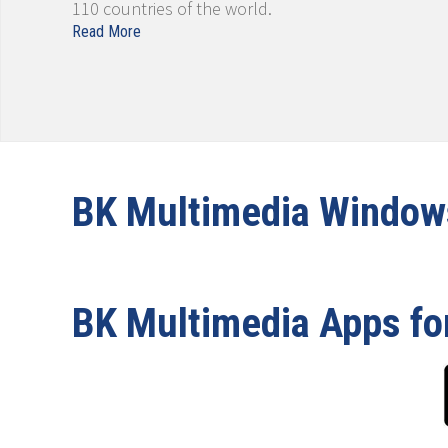
110 countries of the world.
Read More
BK Multimedia Windo
BK Multimedia Apps fo