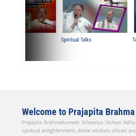
Spiritual Talks
Talk Shows
Welcome to Prajapita Brahma
Prajapita Brahmakumaris Ishwariya Vishwa Vidhya
spiritual enlightenment, divine wisdom, virtues an