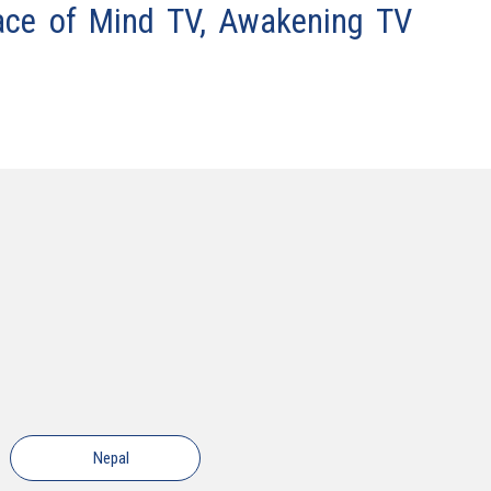
ace of Mind TV, Awakening TV
Nepal