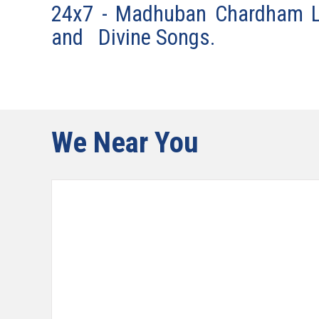
24x7 - Madhuban Chardham LI
and Divine Songs.
We Near You