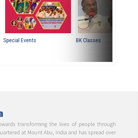
ts
BK Classes
योग तपस्या 
a
towards transforming the lives of people through
adquartered at Mount Abu, India and has spread over