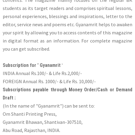
students as its target readers and comprises spiritual lessons,
personal experiences, blessings and inspirations, letter to the
editor, service news and poems etc. Gyanamrit helps to awaken
your spirit by allowing you to access contents of this magazine
in digital format as an information. For complete magazine
you can get subscribed.
'
Subscription for ' Gyanamrit
INDIA Annual Rs.100/- & Life Rs.2,000/-
FOREIGN Annual Rs. 1000/- & Life Rs. 10,000/-
Subscriptions payable through Money Order/Cash or Demand
Draft :
(In the name of "Gyanamrit") can be sent to:
Om Shanti Printing Press,
Gyanamrit Bhawan, Shantivan-307510,
Abu Road, Rajasthan, INDIA.