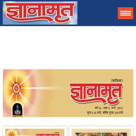
Gyanamrit helps to awaken your spirit by allowing you to access
contents of this magazine in digital format as an information. For
complete magazine you can get subscribed.