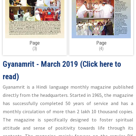
Page
Page
(3)
(4)
Gyanamrit - March 2019
(Click here to
read)
Gyanamrit is a Hindi language monthly magazine published
directly from the headquarters. Started in 1965, the magazine
has successfully completed 50 years of service and has a
monthly circulation of more than 2 lakh 10 thousand copies.
The magazine is specifically designed to foster spiritual
attitude and sense of positivity towards life through its
contents. The magazine mainly focuses on the regular BK