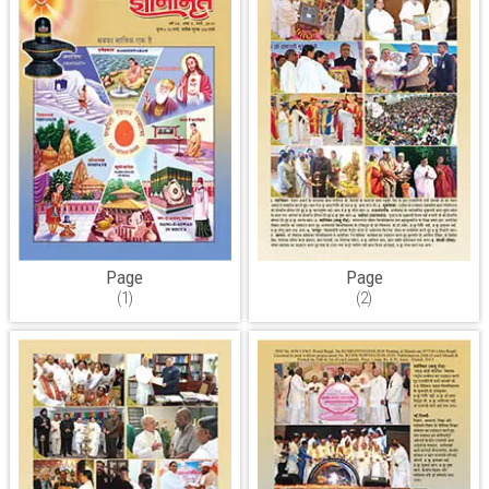
Page
Page
(1)
(2)