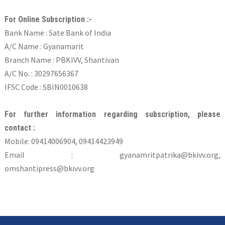
For Online Subscription :-
Bank Name : Sate Bank of India
A/C Name : Gyanamarit
Branch Name : PBKIVV, Shantivan
A/C No. : 30297656367
IFSC Code : SBIN0010638
For further information regarding subscription, please
contact :
Mobile: 09414006904, 09414423949
Email : gyanamritpatrika@bkivv.org,
omshantipress@bkivv.org