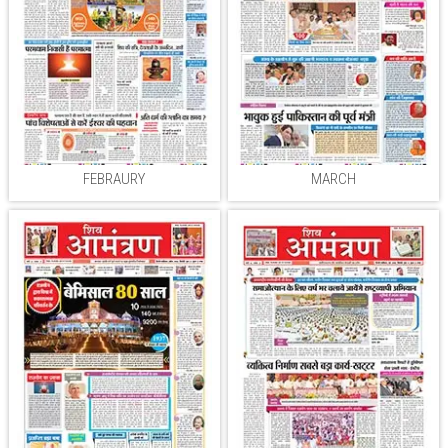
FEBRAURY
MARCH