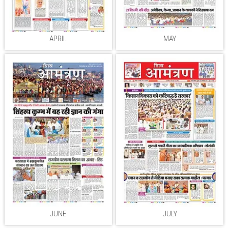
APRIL
MAY
JUNE
JULY