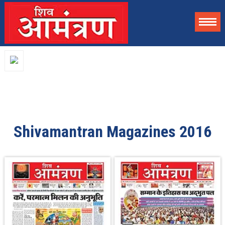
Shivamantran Magazines 2016