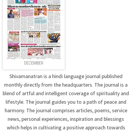
DECEMBER
Shivamanatran is a hindi language journal published
monthly directly from the headquarters. The journal is a
blend of artful and intelligent coverage of spirituality and
lifestyle. The journal guides you to a path of peace and
harmony. The journal comprises articles, poems, service
news, personal experiences, inspiration and blessings
which helps in cultivating a positive approach towards