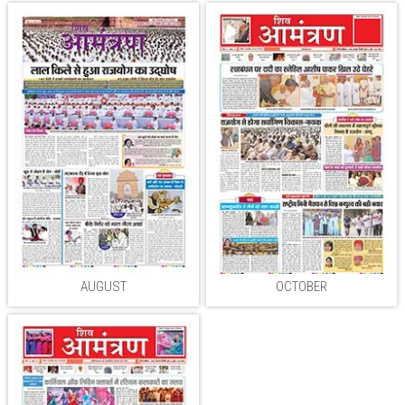
AUGUST
OCTOBER