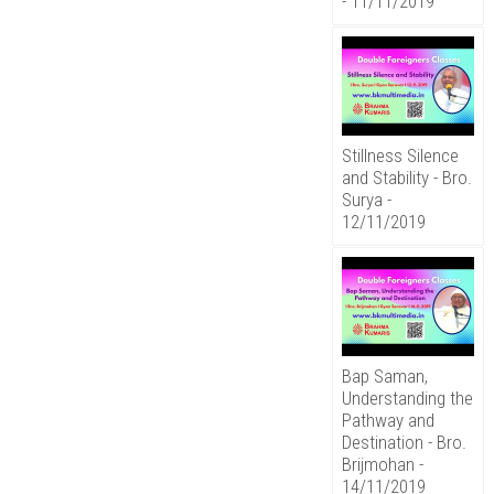
- 11/11/2019
Stillness Silence
and Stability - Bro.
Surya -
12/11/2019
Bap Saman,
Understanding the
Pathway and
Destination - Bro.
Brijmohan -
14/11/2019