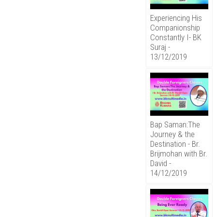
Experiencing His
Companionship
Constantly I- BK
Suraj -
13/12/2019
Bap Saman:The
Journey & the
Destination - Br.
Brijmohan with Br.
David -
14/12/2019