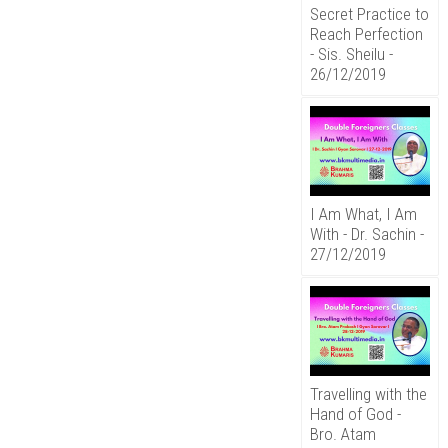
Secret Practice to
Reach Perfection
- Sis. Sheilu -
26/12/2019
I Am What, I Am
With - Dr. Sachin -
27/12/2019
Travelling with the
Hand of God -
Bro. Atam