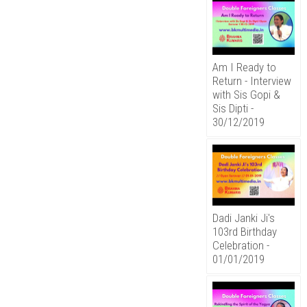
Am I Ready to
Return - Interview
with Sis Gopi &
Sis Dipti -
30/12/2019
Dadi Janki Ji's
103rd Birthday
Celebration -
01/01/2019