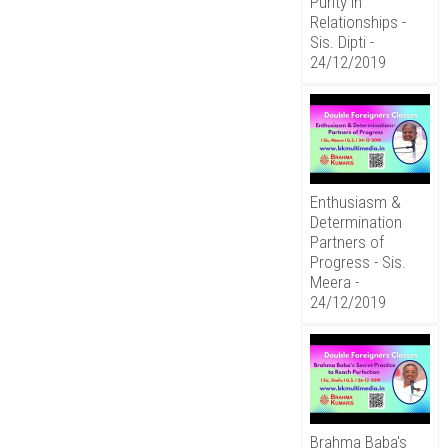
Purity in
Relationships -
Sis. Dipti -
24/12/2019
Enthusiasm &
Determination
Partners of
Progress - Sis.
Meera -
24/12/2019
Brahma Baba's