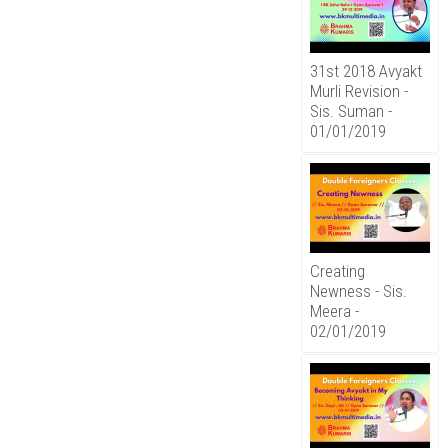
31st 2018 Avyakt
Murli Revision -
Sis. Suman -
01/01/2019
Creating
Newness - Sis.
Meera -
02/01/2019