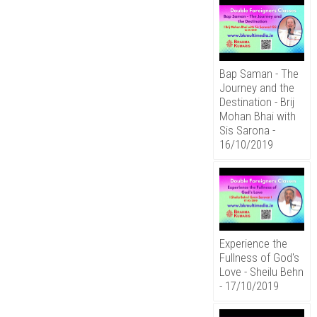
Bap Saman - The
Journey and the
Destination - Brij
Mohan Bhai with
Sis Sarona -
16/10/2019
Experience the
Fullness of God's
Love - Sheilu Behn
- 17/10/2019