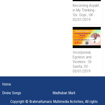
Becoming Avyakt
in My Thinking -
Sis. Gopi , UK -
02/01/2019
Incorporeal,
Egoless and
Viceless - Dr.
Savita, SV -
03/01/2019
Home
Divine Songs
Madhuban Murli
Copyright © BrahmaKumaris Multimedia Activities, All rights