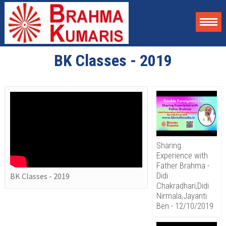
BK Classes - 2019
Sharing
Experience with
Father Brahma -
Didi
BK Classes - 2019
Chakradhari,Didi
Nirmala,Jayanti
Ben - 12/10/2019