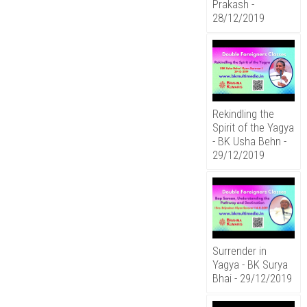
Prakash -
28/12/2019
Rekindling the
Spirit of the Yagya
- BK Usha Behn -
29/12/2019
Surrender in
Yagya - BK Surya
Bhai - 29/12/2019