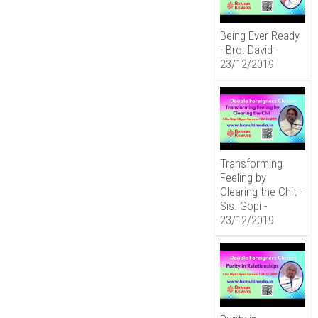
Being Ever Ready
- Bro. David -
23/12/2019
Transforming
Feeling by
Clearing the Chit -
Sis. Gopi -
23/12/2019