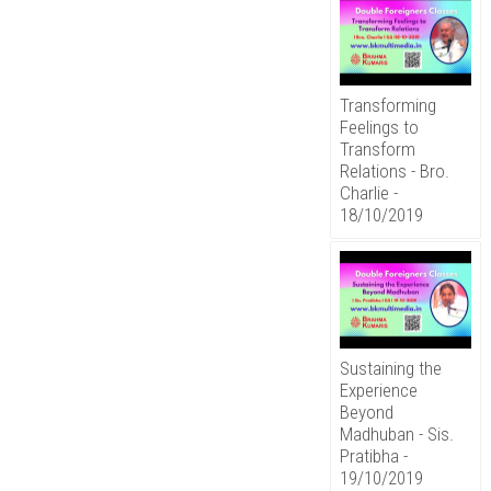
Transforming
Feelings to
Transform
Relations - Bro.
Charlie -
18/10/2019
Sustaining the
Experience
Beyond
Madhuban - Sis.
Pratibha -
19/10/2019