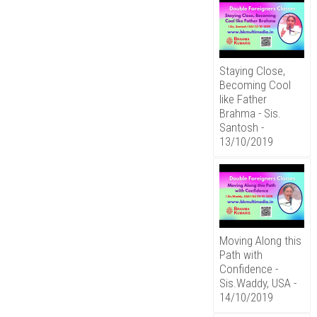
Staying Close,
Becoming Cool
like Father
Brahma - Sis.
Santosh -
13/10/2019
Moving Along this
Path with
Confidence -
Sis.Waddy, USA -
14/10/2019