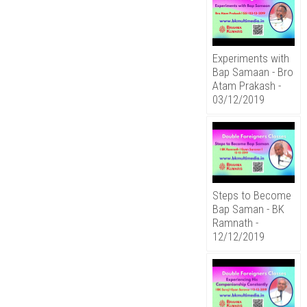
Experiments with
Bap Samaan - Bro
Atam Prakash -
03/12/2019
Steps to Become
Bap Saman - BK
Ramnath -
12/12/2019