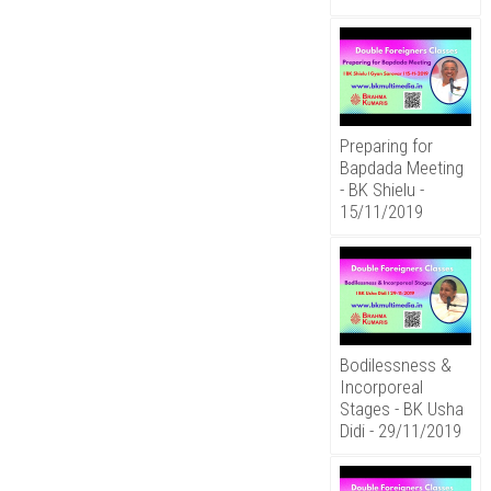
Preparing for
Bapdada Meeting
- BK Shielu -
15/11/2019
Bodilessness &
Incorporeal
Stages - BK Usha
Didi - 29/11/2019