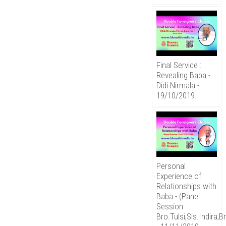
Final Service :
Revealing Baba -
Didi Nirmala -
19/10/2019
Personal
Experience of
Relationships with
Baba - (Panel
Session
Bro.Tulsi,Sis.Indira,B