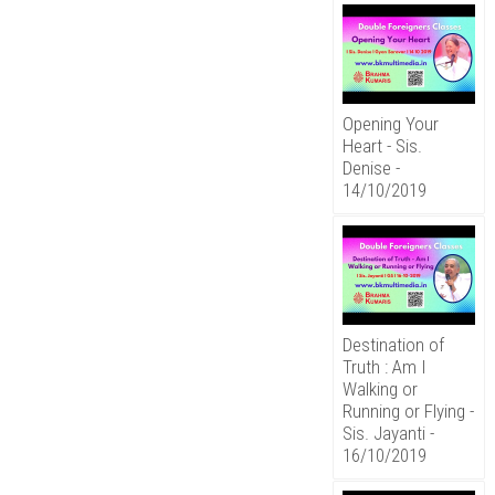
Opening Your
Heart - Sis.
Denise -
14/10/2019
Destination of
Truth : Am I
Walking or
Running or Flying -
Sis. Jayanti -
16/10/2019