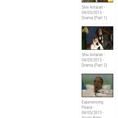
Shiv Avtaran -
04/05/2013 -
Drama (Part 1)
Shiv Avtaran -
04/05/2013 -
Drama (Part 2)
Experiencing
Peace -
04/05/2013 -
Geeta Behn