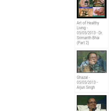
Art of Healthy
Living -
05/05/2013 - Dr.
Srimanth Bhai
(Part 2)
Ghazal -
05/05/2013 -
Arjun Singh