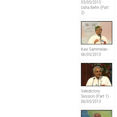
05/05/2013 -
Usha Behn (Part
2)
Kavi Sammelan -
06/05/2013
Valedictory
Session (Part 1) -
06/05/2013