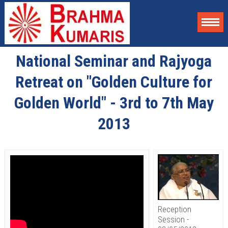
National Seminar and Rajyoga
Retreat on "Golden Culture for
Golden World" - 3rd to 7th May
2013
Reception
Session -