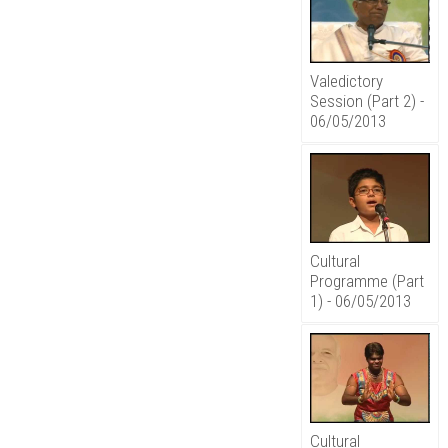
Valedictory
Session (Part 2) -
06/05/2013
Cultural
Programme (Part
1) - 06/05/2013
Cultural