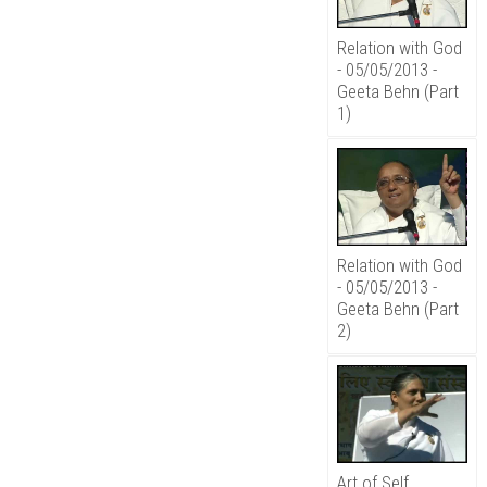
Relation with God
- 05/05/2013 -
Geeta Behn (Part
1)
Relation with God
- 05/05/2013 -
Geeta Behn (Part
2)
Art of Self