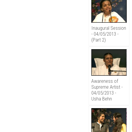
Inaugural Session
- 04/05/2013 -
(Part 2)
Awareness of
Supreme Artist -
04/05/2013 -
Usha Behn