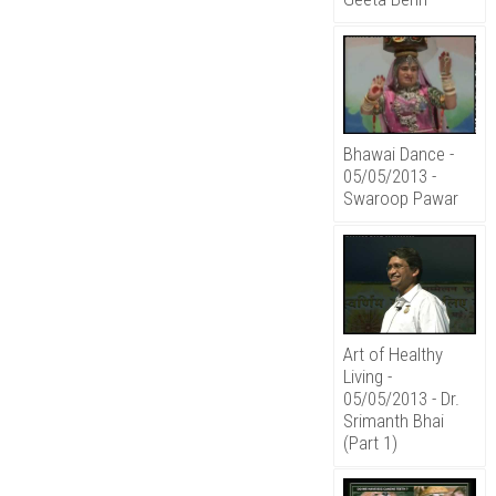
Bhawai Dance -
05/05/2013 -
Swaroop Pawar
Art of Healthy
Living -
05/05/2013 - Dr.
Srimanth Bhai
(Part 1)