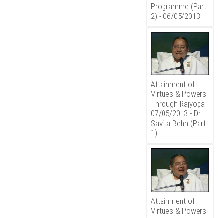
Programme (Part
2) - 06/05/2013
Attainment of
Virtues & Powers
Through Rajyoga -
07/05/2013 - Dr.
Savita Behn (Part
1)
Attainment of
Virtues & Powers