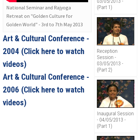
03/05/2013 -
(Part 1)
National Seminar and Rajyoga
Retreat on "Golden Culture for
Golden World" - 3rd to 7th May 2013
Art & Cultural Conference -
2004
(Click here to watch
Reception
Session -
videos)
03/05/2013 -
(Part 2)
Art & Cultural Conference -
2006
(Click here to watch
videos)
Inaugural Session
- 04/05/2013 -
(Part 1)