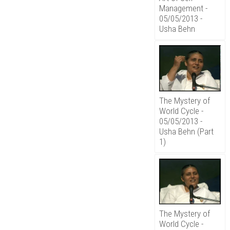
Management -
05/05/2013 -
Usha Behn
The Mystery of
World Cycle -
05/05/2013 -
Usha Behn (Part
1)
The Mystery of
World Cycle -