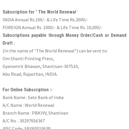
'
Subscription for ' The World Renewal
INDIA Annual Rs.100/- & Life Time Rs.2000/-
FOREIGN Annual Rs. 1000/- & Life Time Rs. 10,000/-
Subscriptions payable through Money Order/Cash or Demand
Draft :
(In the name of "The World Renewal") can be sent to:
Om Shanti Printing Press,
Gyanamrit Bhawan, Shantivan-307510,
Abu Road, Rajasthan, INDIA.
For Online Subscription :-
Bank Name : Sate Bank of India
A/C Name : World Renewal
Branch Name : PBKIVV, Shantivan
A/C No. : 30297656367
IFSC Code : SBIN0010638