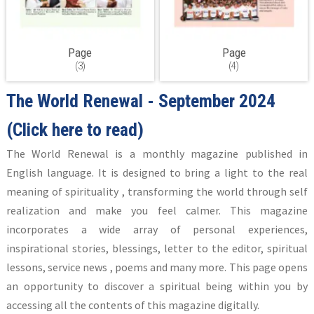
Page
Page
(3)
(4)
The World Renewal - September 2024
(Click here to read)
The World Renewal is a monthly magazine published in
English language. It is designed to bring a light to the real
meaning of spirituality , transforming the world through self
realization and make you feel calmer. This magazine
incorporates a wide array of personal experiences,
inspirational stories, blessings, letter to the editor, spiritual
lessons, service news , poems and many more. This page opens
an opportunity to discover a spiritual being within you by
accessing all the contents of this magazine digitally.