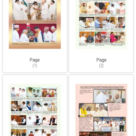
Page
Page
(1)
(2)